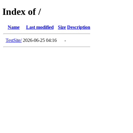
Index of /
Name
Last modified
Size
Description
TestSite/
2026-06-25 04:16
-