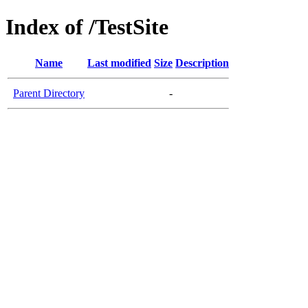
Index of /TestSite
Name
Last modified
Size
Description
Parent Directory
-